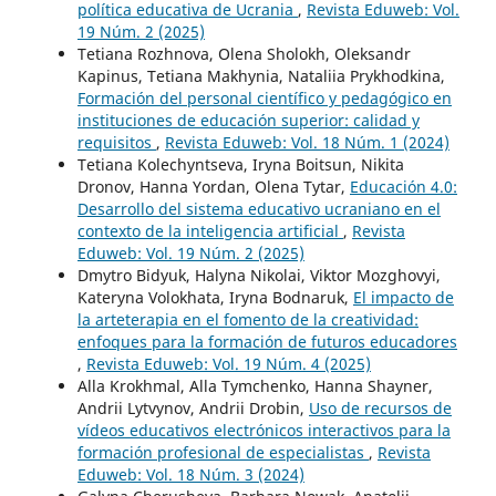
política educativa de Ucrania
,
Revista Eduweb: Vol.
19 Núm. 2 (2025)
Tetiana Rozhnova, Olena Sholokh, Oleksandr
Kapinus, Tetiana Makhynia, Nataliia Prykhodkina,
Formación del personal científico y pedagógico en
instituciones de educación superior: calidad y
requisitos
,
Revista Eduweb: Vol. 18 Núm. 1 (2024)
Tetiana Kolechyntseva, Iryna Boitsun, Nikita
Dronov, Hanna Yordan, Olena Tytar,
Educación 4.0:
Desarrollo del sistema educativo ucraniano en el
contexto de la inteligencia artificial
,
Revista
Eduweb: Vol. 19 Núm. 2 (2025)
Dmytro Bidyuk, Halyna Nikolai, Viktor Mozghovyi,
Kateryna Volokhata, Iryna Bodnaruk,
El impacto de
la arteterapia en el fomento de la creatividad:
enfoques para la formación de futuros educadores
,
Revista Eduweb: Vol. 19 Núm. 4 (2025)
Alla Krokhmal, Alla Tymchenko, Hanna Shayner,
Andrii Lytvynov, Andrii Drobin,
Uso de recursos de
vídeos educativos electrónicos interactivos para la
formación profesional de especialistas
,
Revista
Eduweb: Vol. 18 Núm. 3 (2024)