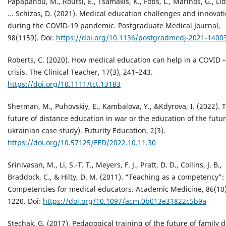
Papapanou, M., Routsi, E., Tsamakis, K., Fotis, L., Marinos, G., Lido
... Schizas, D. (2021). Medical education challenges and innovat
during the COVID-19 pandemic. Postgraduate Medical Journal,
98(1159). Doi:
https://doi.org/10.1136/postgradmedj-2021-1400
Roberts, C. (2020). How medical education can help in a COVID 
crisis. The Clinical Teacher, 17(3), 241–243.
https://doi.org/10.1111/tct.13183
Sherman, M., Puhovskiy, E., Kambalova, Y., &Kdyrova, I. (2022). 
future of distance education in war or the education of the futu
ukrainian case study). Futurity Education, 2(3).
https://doi.org/10.57125/FED/2022.10.11.30
Srinivasan, M., Li, S.-T. T., Meyers, F. J., Pratt, D. D., Collins, J. B.,
Braddock, C., & Hilty, D. M. (2011). “Teaching as a competency”:
Competencies for medical educators. Academic Medicine, 86(10)
1220. Doi:
https://doi.org/10.1097/acm.0b013e31822c5b9a
Stechak, G. (2017). Pedagogical training of the future of family 