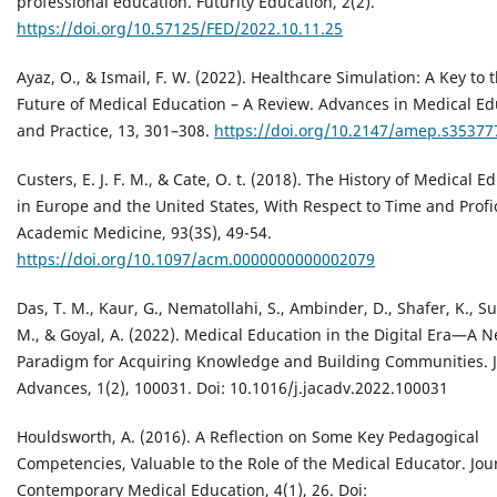
professional education. Futurity Education, 2(2).
https://doi.org/10.57125/FED/2022.10.11.25
Ayaz, O., & Ismail, F. W. (2022). Healthcare Simulation: A Key to 
Future of Medical Education – A Review. Advances in Medical Ed
and Practice, 13, 301–308.
https://doi.org/10.2147/amep.s35377
Custers, E. J. F. M., & Cate, O. t. (2018). The History of Medical E
in Europe and the United States, With Respect to Time and Profi
Academic Medicine, 93(3S), 49-54.
https://doi.org/10.1097/acm.0000000000002079
Das, T. M., Kaur, G., Nematollahi, S., Ambinder, D., Shafer, K., Sul
M., & Goyal, A. (2022). Medical Education in the Digital Era—A 
Paradigm for Acquiring Knowledge and Building Communities. 
Advances, 1(2), 100031. Doi: 10.1016/j.jacadv.2022.100031
Houldsworth, A. (2016). A Reflection on Some Key Pedagogical
Competencies, Valuable to the Role of the Medical Educator. Jou
Contemporary Medical Education, 4(1), 26. Doi: