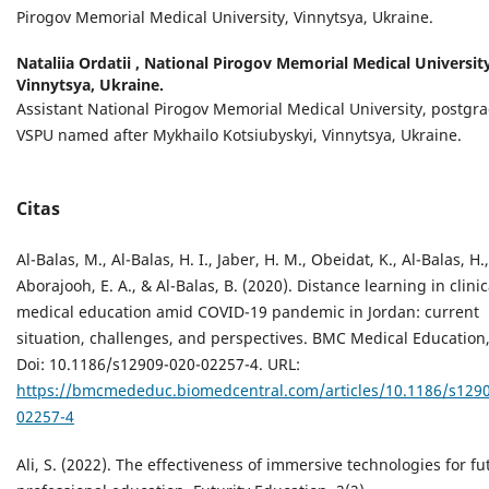
Pirogov Memorial Medical University, Vinnytsya, Ukraine.
Nataliia Ordatii ,
National Pirogov Memorial Medical University
Vinnytsya, Ukraine.
Assistant National Pirogov Memorial Medical University, postgr
VSPU named after Mykhailo Kotsiubyskyi, Vinnytsya, Ukraine.
Citas
Al-Balas, M., Al-Balas, H. I., Jaber, H. M., Obeidat, K., Al-Balas, H.,
Aborajooh, E. A., & Al-Balas, B. (2020). Distance learning in clinic
medical education amid COVID-19 pandemic in Jordan: current
situation, challenges, and perspectives. BMC Medical Education,
Doi: 10.1186/s12909-020-02257-4. URL:
https://bmcmededuc.biomedcentral.com/articles/10.1186/s1290
02257-4
Ali, S. (2022). The effectiveness of immersive technologies for fu