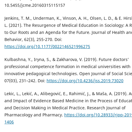
10.5455/jcme.20160315115157
Jenkins, T. M., Underman, K., Vinson, A. H., Olsen, L. D., & E. Hirs
L. (2021). The Resurgence of Medical Education in Sociology: A 
to Our Roots and an Agenda for the Future. Journal of Health an
Behavior, 62(3), 255-270. Doi:
https://doi.org/10.1177/0022146521996275
Kulbashna, Y., Iryna, S., & Zakharova, V. (2019). Future doctors’
professional competence formation in medical universities with
innovative pedagogical technologies. Open Journal of Social Sci
07(03), 231–242. Doi:
https://doi.org/10.4236/jss.2019.73020
Lekic, L., Lekić, A., Alibegović, E., Rahimić, J., & Maša, A. (2019). 
and Impact of Evidence Based Medicine in the Process of Educa
and Decision Making in Medical Practice. Research Journal of
Pharmacology and Pharmacy.
https://doi.org/10.28933/rjpp-201
1406