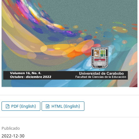
PDF (English)
HTML (English)
Publicado
2022-12-30