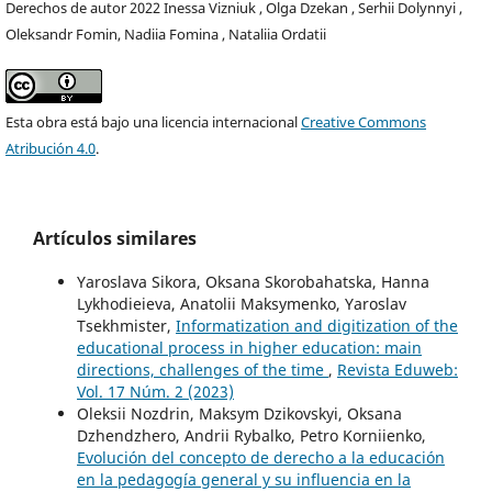
Derechos de autor 2022 Inessa Viznіuk , Olga Dzekan , Serhii Dolynnyi ,
Oleksandr Fomin, Nadiia Fomina , Nataliia Ordatii
Esta obra está bajo una licencia internacional
Creative Commons
Atribución 4.0
.
Artículos similares
Yaroslava Sikora, Oksana Skorobahatska, Hanna
Lykhodieieva, Anatolii Maksymenko, Yaroslav
Tsekhmister,
Informatization and digitization of the
educational process in higher education: main
directions, challenges of the time
,
Revista Eduweb:
Vol. 17 Núm. 2 (2023)
Oleksii Nozdrin, Maksym Dzikovskyi, Oksana
Dzhendzhero, Andrii Rybalko, Petro Korniienko,
Evolución del concepto de derecho a la educación
en la pedagogía general y su influencia en la