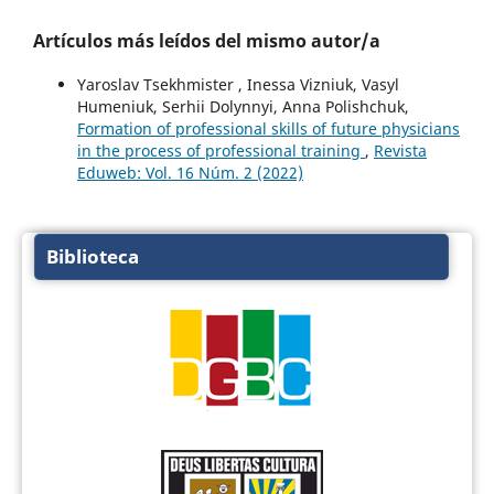
Artículos más leídos del mismo autor/a
Yaroslav Tsekhmister , Inessa Viznіuk, Vasyl
Humeniuk, Serhii Dolynnyi, Anna Polishchuk,
Formation of professional skills of future physicians
in the process of professional training
,
Revista
Eduweb: Vol. 16 Núm. 2 (2022)
Biblioteca