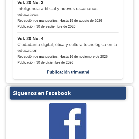
Vol. 20 No. 3
Inteligencia artificial y nuevos escenarios
educativos
Recepción de manuscritos: Hasta 15 de agosto de 2026
Publicación: 30 de septiembre de 2026
Vol. 20 No. 4
Ciudadanía digital, ética y cultura tecnológica en la
educación
Recepción de manuscritos: Hasta 16 de noviembre de 2026
Publicación: 30 de diciembre de 2026
Publicación trimestral
Síguenos en Facebook