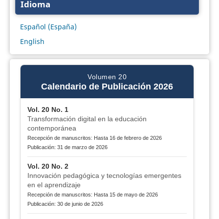
Idioma
Español (España)
English
Volumen 20
Calendario de Publicación 2026
Vol. 20 No. 1
Transformación digital en la educación
contemporánea
Recepción de manuscritos: Hasta 16 de febrero de 2026
Publicación: 31 de marzo de 2026
Vol. 20 No. 2
Innovación pedagógica y tecnologías emergentes
en el aprendizaje
Recepción de manuscritos: Hasta 15 de mayo de 2026
Publicación: 30 de junio de 2026