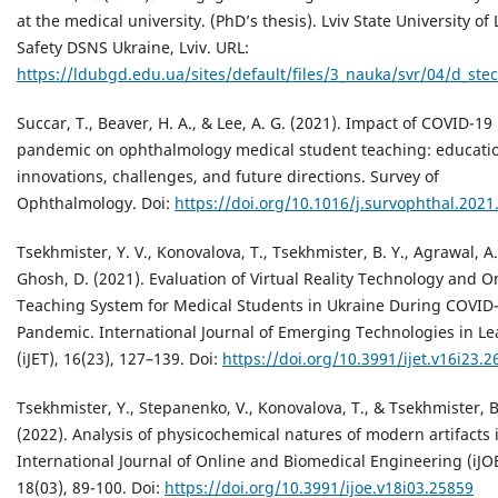
at the medical university. (PhD’s thesis). Lviv State University of 
Safety DSNS Ukraine, Lviv. URL:
https://ldubgd.edu.ua/sites/default/files/3_nauka/svr/04/d_ste
Succar, T., Beaver, H. A., & Lee, A. G. (2021). Impact of COVID-19
pandemic on ophthalmology medical student teaching: educati
innovations, challenges, and future directions. Survey of
Ophthalmology. Doi:
https://doi.org/10.1016/j.survophthal.2021
Tsekhmister, Y. V., Konovalova, T., Tsekhmister, B. Y., Agrawal, A.
Ghosh, D. (2021). Evaluation of Virtual Reality Technology and O
Teaching System for Medical Students in Ukraine During COVID
Pandemic. International Journal of Emerging Technologies in L
(iJET), 16(23), 127–139. Doi:
https://doi.org/10.3991/ijet.v16i23.
Tsekhmister, Y., Stepanenko, V., Konovalova, T., & Tsekhmister, B
(2022). Analysis of physicochemical natures of modern artifacts 
International Journal of Online and Biomedical Engineering (iJOE
18(03), 89-100. Doi:
https://doi.org/10.3991/ijoe.v18i03.25859