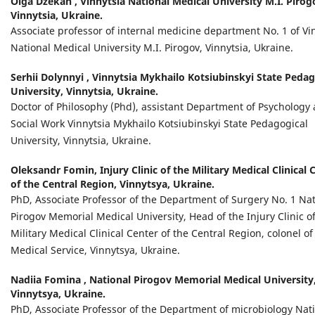
Olga Dzekan ,
Vinnytsia National Medical University M.I. Pirog
Vinnytsia, Ukraine.
Associate professor of internal medicine department No. 1 of Vi
National Medical University M.I. Pirogov, Vinnytsia, Ukraine.
Serhii Dolynnyi ,
Vinnytsia Mykhailo Kotsiubinskyi State Pedag
University, Vinnytsia, Ukraine.
Doctor of Philosophy (Phd), assistant Department of Psychology
Social Work Vinnytsia Mykhailo Kotsiubinskyi State Pedagogical
University, Vinnytsia, Ukraine.
Oleksandr Fomin,
Injury Clinic of the Military Medical Clinical 
of the Central Region, Vinnytsya, Ukraine.
PhD, Associate Professor of the Department of Surgery No. 1 Nat
Pirogov Memorial Medical University, Head of the Injury Clinic o
Military Medical Clinical Center of the Central Region, сolonel of
Medical Service, Vinnytsya, Ukraine.
Nadiia Fomina ,
National Pirogov Memorial Medical University
Vinnytsya, Ukraine.
PhD, Associate Professor of the Department of microbiology Nat