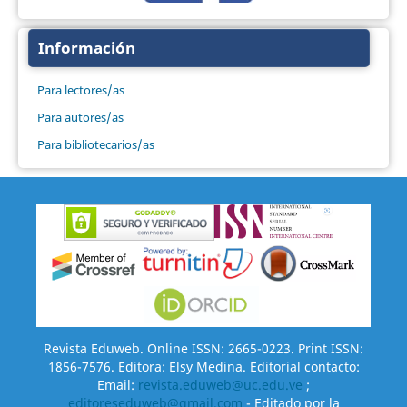
Información
Para lectores/as
Para autores/as
Para bibliotecarios/as
Revista Eduweb. Online ISSN: 2665-0223. Print ISSN:
1856-7576. Editora: Elsy Medina. Editorial contacto:
Email:
revista.eduweb@uc.edu.ve
;
editoreseduweb@gmail.com
- Editado por la