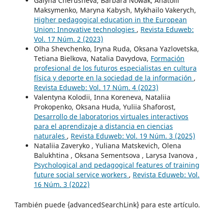
Galyna Cherusheva, Barbara Nowak, Anatolii
Maksymenko, Maryna Kabysh, Mykhailo Vakerych,
Higher pedagogical education in the European
Union: Innovative technologies
,
Revista Eduweb:
Vol. 17 Núm. 2 (2023)
Olha Shevchenko, Iryna Ruda, Oksana Yazlovetska,
Tetiana Bielkova, Natalia Davydova,
Formación
profesional de los futuros especialistas en cultura
física y deporte en la sociedad de la información
,
Revista Eduweb: Vol. 17 Núm. 4 (2023)
Valentyna Kolodii, Inna Koreneva, Nataliia
Prokopenko, Oksana Huda, Yuliia Shaforost,
Desarrollo de laboratorios virtuales interactivos
para el aprendizaje a distancia en ciencias
naturales
,
Revista Eduweb: Vol. 19 Núm. 3 (2025)
Nataliia Zaveryko , Yuliana Matskevich, Olena
Balukhtina , Oksana Sementsova , Larysa Ivanova ,
Psychological and pedagogical features of training
future social service workers
,
Revista Eduweb: Vol.
16 Núm. 3 (2022)
También puede {advancedSearchLink} para este artículo.