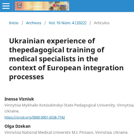
Inicio
/
Archivos
/
Vol. 16 Núm. 4 (2022)
/
Artículos
Ukrainian experience of
thepedagogical training of
medical specialists in the
context of European integration
processes
Inessa Viznіuk
Vinnytsia Mykhailo Kotsiubinskyi State Pedagogical University, Vinnytsia
Ukraine.
https://orcid.org/0000-0001-6538-7742
Olga Dzekan
Vinnytsia National Medical University M.I. Pirogov, Vinnytsia, Ukraine.