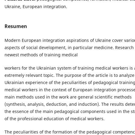
Ukraine, European integration.
Resumen
Modern European integration aspirations of Ukraine cover vario
aspects of social development, in particular medicine. Research
newest methods of training medical
workers for the Ukrainian system of training medical workers is
extremely relevant topic. The purpose of the article is to analyze
Ukrainian experience of the peculiarities of pedagogical training
medical workers in the context of European integration process
main methods used in the work are general scientific methods
(synthesis, analysis, deduction, and induction). The results det
the essence of the main pedagogical components used in the st
of the professional education of medical workers.
The peculiarities of the formation of the pedagogical competenc