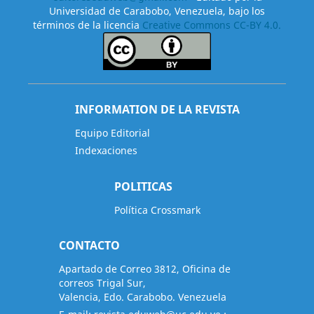
Universidad de Carabobo, Venezuela, bajo los
términos de la licencia
Creative Commons CC-BY 4.0.
INFORMATION DE LA REVISTA
Equipo Editorial
Indexaciones
POLITICAS
Política Crossmark
CONTACTO
Apartado de Correo 3812, Oficina de
correos Trigal Sur,
Valencia, Edo. Carabobo. Venezuela