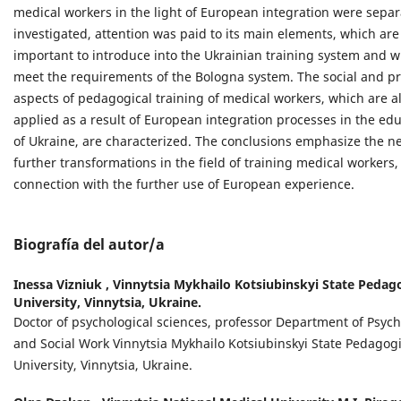
medical workers in the light of European integration were separ
investigated, attention was paid to its main elements, which are
important to introduce into the Ukrainian training system and 
meet the requirements of the Bologna system. The social and pr
aspects of pedagogical training of medical workers, which are a
applied as a result of European integration processes in the ed
of Ukraine, are characterized. The conclusions emphasize the n
further transformations in the field of training medical workers,
connection with the further use of European experience.
Biografía del autor/a
Inessa Viznіuk ,
Vinnytsia Mykhailo Kotsiubinskyi State Pedag
University, Vinnytsia, Ukraine.
Doctor of psychological sciences, professor Department of Psyc
and Social Work Vinnytsia Mykhailo Kotsiubinskyi State Pedagogi
University, Vinnytsia, Ukraine.