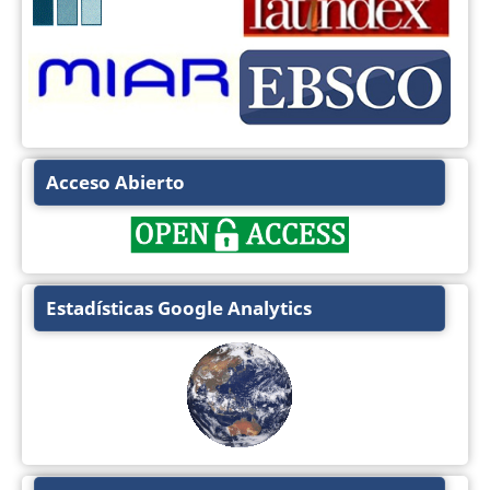
Acceso Abierto
Estadísticas Google Analytics