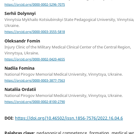
https://orcid.org/0000-0002-5296-7075
Serhii Dolynnyi
Vinnytsia Mykhailo Kotsiubinskyi State Pedagogical University, Vinnytsia
Ukraine.
https://orcid.org/0000-0003-3555-5818
Oleksandr Fomin
Injury Clinic of the Military Medical Clinical Center of the Central Region,
Vinnytsya, Ukraine.
https://orcid.org/0000-0002-0420-4655
Nadiia Fomina
National Pirogov Memorial Medical University, Vinnytsya, Ukraine.
https://orcid.org/0000-0003-3877-7563
Nataliia Ordatii
National Pirogov Memorial Medical University, Vinnytsya, Ukraine.
https://orcid.org/0000-0002-8100-2790
DOI:
https://doi.org/10.46502/issn.1856-7576/2022.16.04.6
Palabras clave:
pedagogical competence, formation, medical wo