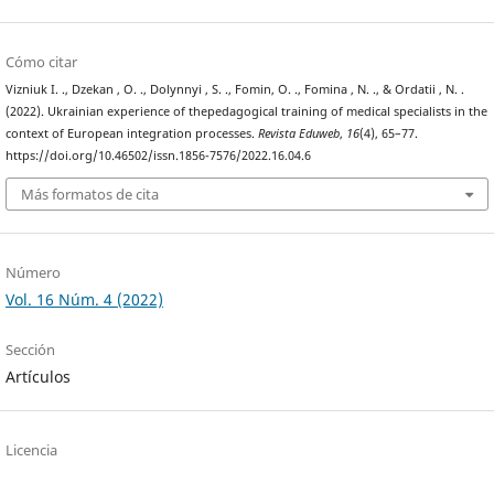
Cómo citar
Viznіuk I. ., Dzekan , O. ., Dolynnyi , S. ., Fomin, O. ., Fomina , N. ., & Ordatii , N. .
(2022). Ukrainian experience of thepedagogical training of medical specialists in the
context of European integration processes.
Revista Eduweb
,
16
(4), 65–77.
https://doi.org/10.46502/issn.1856-7576/2022.16.04.6
Más formatos de cita
Número
Vol. 16 Núm. 4 (2022)
Sección
Artículos
Licencia