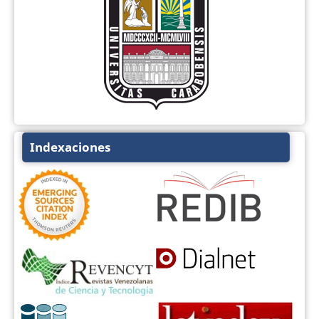
Indexaciones