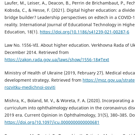
Laufer, M., Leiser, A., Deacon, B., Perrin de Brichambaut, P., Fech
Kobsda, C., & Hesse, F. (2021). Digital higher education: a divide
bridge builder? Leadership perspectives on edtech in a COVID-
reality. International Journal of Educational Technology in Highe
Education, 18(1).
https://doi.org/10.1186/s41239-021-00287-6
Law No. 1556-VII. About higher education. Verkhovna Rada of Uk
December 2014. Retrieved from
https://zakon.rada.gov.ua/laws/show/1556-18#Text
Ministry of Health of Ukraine (2019, February 27). Medical educa
development strategy. Retrieved from
https://moz.gov.ua/strate
rozvitku-medichnoi-osviti
Mishra, K., Boland, M. V., & Woreta, F. A. (2020). Incorporating a 
curriculum into ophthalmology education in the coronavirus dis
2019 era. Current Opinion in Ophthalmology, 31(5), 380–385. Do
https://doi.org/10.1097/icu.0000000000000681