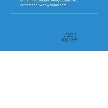
E-mail:
revista.eduweb@uc.edu.ve
;
editoreseduweb@gmail.com