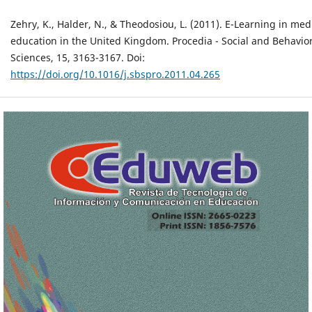
Zehry, K., Halder, N., & Theodosiou, L. (2011). E-Learning in med
education in the United Kingdom. Procedia - Social and Behavio
Sciences, 15, 3163-3167. Doi:
https://doi.org/10.1016/j.sbspro.2011.04.265