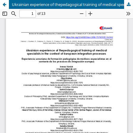
Ukrainian experience of thepedagogical training of medical specialists in the context of European integration processes