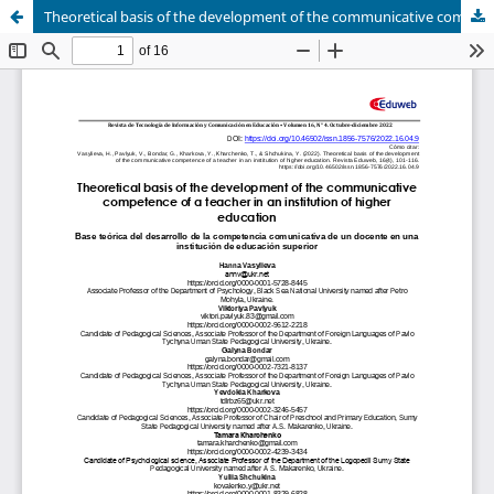
Theoretical basis of the development of the communicative competence of a teacher in an institution of higher education