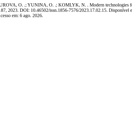
O. .; YUNINA, O. .; KOMLYK, N. . Modern technologies for formi
7–187, 2023. DOI: 10.46502/issn.1856-7576/2023.17.02.15. Disponível 
cesso em: 6 ago. 2026.