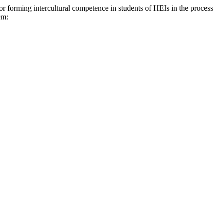
ng intercultural competence in students of HEIs in the process
em: