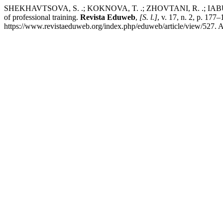
SHEKHAVTSOVA, S. .; KOKNOVA, T. .; ZHOVTANI, R. .; IABUROVA, 
of professional training.
Revista Eduweb
,
[S. l.]
, v. 17, n. 2, p. 17
https://www.revistaeduweb.org/index.php/eduweb/article/view/527. A