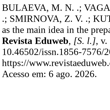
BULAEVA, M. N. .; VAGAN
.; SMIRNOVA, Z. V. .; KUT
as the main idea in the prep
Revista Eduweb
,
[S. l.]
, v
10.46502/issn.1856-7576/2
https://www.revistaeduweb.
Acesso em: 6 ago. 2026.