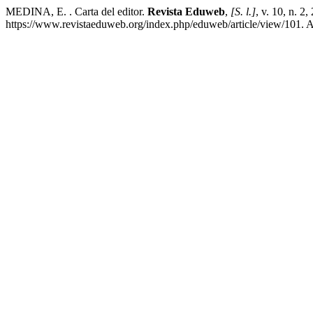
MEDINA, E. . Carta del editor.
Revista Eduweb
,
[S. l.]
, v. 10, n. 2
https://www.revistaeduweb.org/index.php/eduweb/article/view/101. A