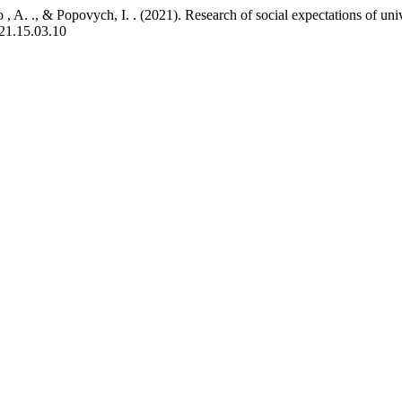
 , A. ., & Popovych, I. . (2021). Research of social expectations of un
021.15.03.10