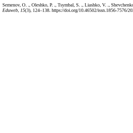
Semenov, O. ., Oleshko, P. ., Tsymbal, S. ., Liashko, V. ., Shevchenko
Eduweb
,
15
(3), 124–138. https://doi.org/10.46502/issn.1856-7576/2