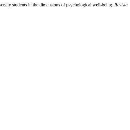
iversity students in the dimensions of psychological well-being.
Revista