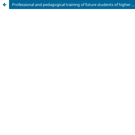
Professional and pedagogical training of future students of higher education with elements of gamification